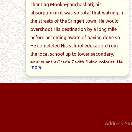
chanting Mooka-panchashati; his
absorption in it was so total that walking in
the streets of the Sringeri town, He would
arathi with
Dialogues with the Guru
Golden W
overshoot His destination by a long mile
ation
before becoming aware of having done so.
He completed His school education from
the local school up to lower secondary,
equivalently Grade 7 with flying colours. He
more...
furthered his studies in the Sadvidya
Sanjeevini Mahapathashala at the Sharada
Peetham, focussing on Sanskrit.
Exceptionally brilliant, He consistently
graduated two grades every year. He was
deeply devoted to His Holiness
Sacchitananda Sivabhinava Narasimha
Address: SVK
Bharati Mahaswamiji, the then and 33rd