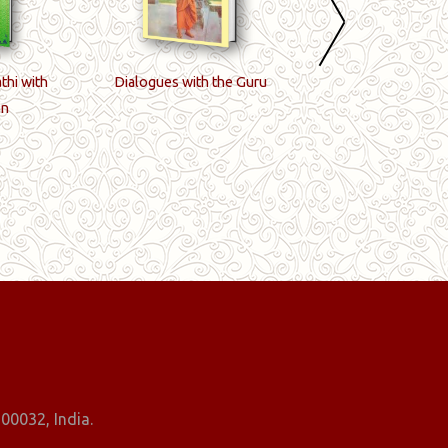
thi with
Dialogues with the Guru
Golden Word
on
00032, India.