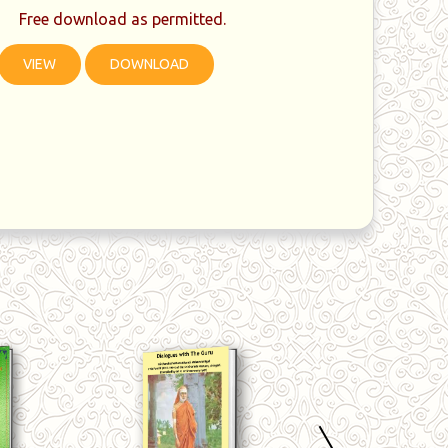
Free download as permitted.
VIEW
DOWNLOAD