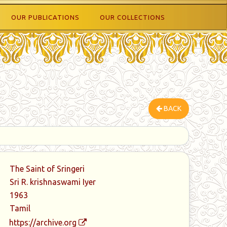
OUR PUBLICATIONS
OUR COLLECTIONS
BACK
The Saint of Sringeri
Sri R. krishnaswami Iyer
1963
Tamil
https://archive.org