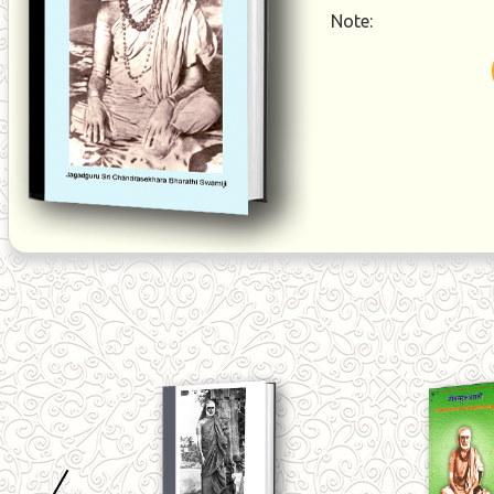
Note: