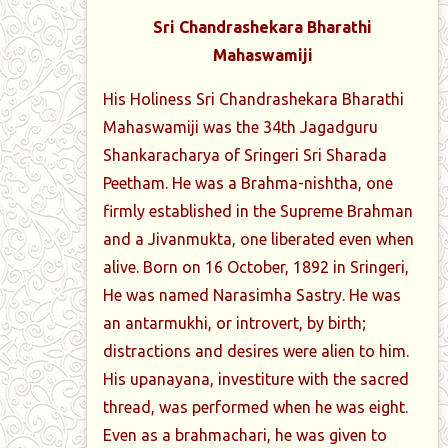
Sri Chandrashekara Bharathi
Mahaswamiji
His Holiness Sri Chandrashekara Bharathi
Mahaswamiji was the 34th Jagadguru
Shankaracharya of Sringeri Sri Sharada
Peetham. He was a Brahma-nishtha, one
firmly established in the Supreme Brahman
and a Jivanmukta, one liberated even when
alive. Born on 16 October, 1892 in Sringeri,
He was named Narasimha Sastry. He was
an antarmukhi, or introvert, by birth;
distractions and desires were alien to him.
His upanayana, investiture with the sacred
thread, was performed when he was eight.
Even as a brahmachari, he was given to