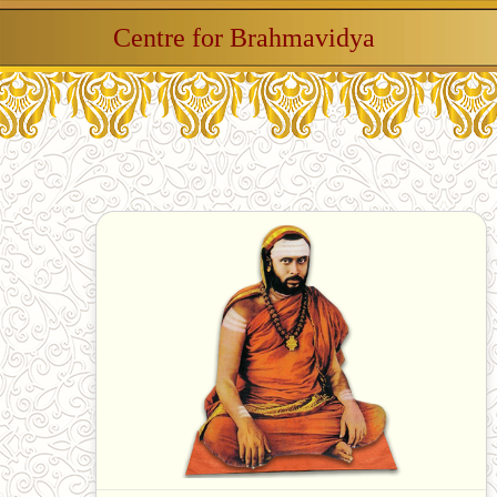
Centre for Brahmavidya