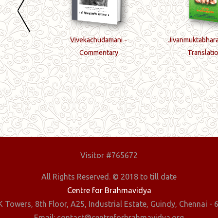
ords
Vivekachudamani -
Jivanmuktabhara
Commentary
Translati
Visitor #765672
All Rights Reserved. © 2018 to till date
Centre for Brahmavidya
 Towers, 8th Floor, A25, Industrial Estate, Guindy, Chennai - 6
Email: contact@centreforbrahmavidya.org