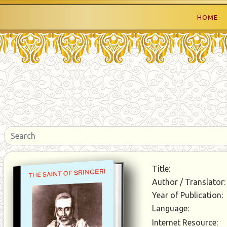
HOME
Title:
Author / Translator:
Year of Publication:
Language:
Internet Resource: