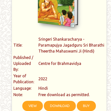
Sringeri Shankaracharya -
Title:
Paramapujya Jagadguru Sri Bharathi
Theertha Mahaswami Ji (Hindi)
Published /
Uploaded
Centre for Brahmavidya
By:
Year of
2022
Publication:
Language:
Hindi
Note:
Free download as permitted.
VIEW
DOWNLOAD
BUY