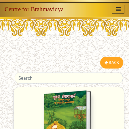
Centre for Brahmavidya
BACK