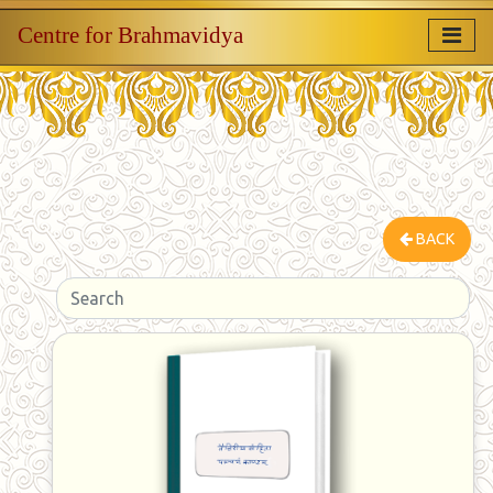
Centre for Brahmavidya
BACK