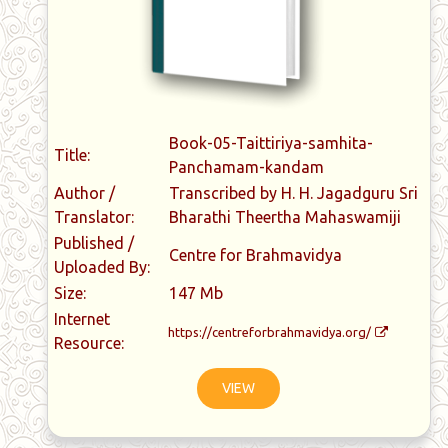
Book-05-Taittiriya-samhita-
Title:
Panchamam-kandam
Author /
Transcribed by H. H. Jagadguru Sri
Translator:
Bharathi Theertha Mahaswamiji
Published /
Centre for Brahmavidya
Uploaded By:
Size:
147 Mb
Internet
https://centreforbrahmavidya.org/
Resource:
VIEW