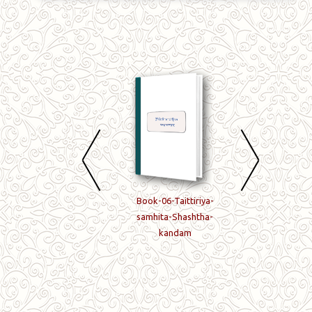
Book-04-Taittiriya-
Book-06-Taittiriya-
Book-07-Taittiriy
samhita-Chaturtha-
samhita-Shashtha-
samhita-Saptam
kandam
kandam
kandam