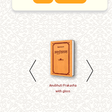
Jivanmuktiviveka with
Anubhuti Prakasha
Panchadasi with
Achyutaraya Modak's
with gloss
Ramakrishna's Ti
gloss
and Modak's not