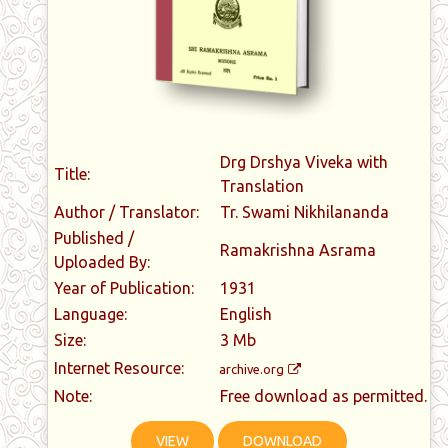
Drg Drshya Viveka with
Title:
Translation
Author / Translator:
Tr. Swami Nikhilananda
Published /
Ramakrishna Asrama
Uploaded By:
Year of Publication:
1931
Language:
English
Size:
3 Mb
Internet Resource:
archive.org
Note:
Free download as permitted.
VIEW
DOWNLOAD