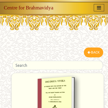
Centre for Brahmavidya
BACK