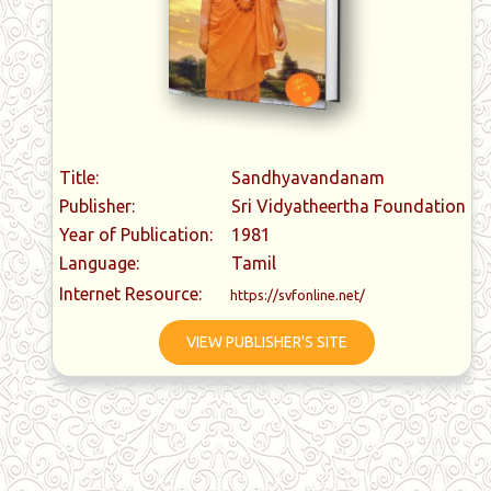
Title:
Sandhyavandanam
Publisher:
Sri Vidyatheertha Foundation
Year of Publication:
1981
Language:
Tamil
Internet Resource:
https://svfonline.net/
VIEW PUBLISHER'S SITE