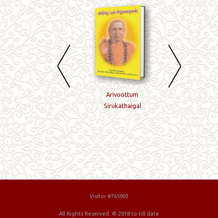
Bhakti-Jnanam-Mukti
Arivoottum
Meijnana
Sirukathaigal
Vilakkavuraigal
Visitor #765903
All Rights Reserved. © 2018 to till date