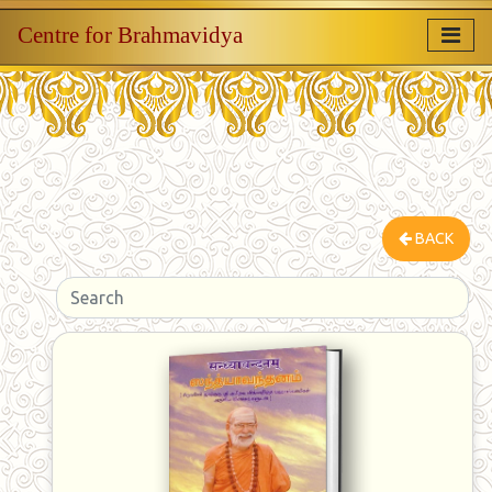
Centre for Brahmavidya
BACK