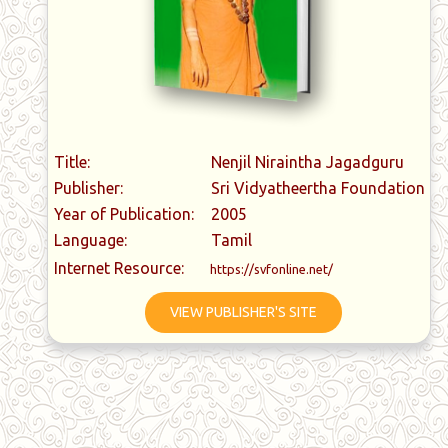
Title:
Nenjil Niraintha Jagadguru
Publisher:
Sri Vidyatheertha Foundation
Year of Publication:
2005
Language:
Tamil
Internet Resource:
https://svfonline.net/
VIEW PUBLISHER'S SITE