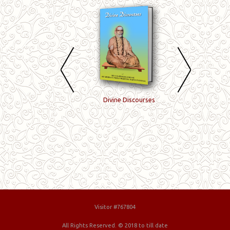
Meijnana
Divine Discourses
Yoga, Enlightenme
Vilakkavuraigal
and Perfection
Visitor #767804
All Rights Reserved. © 2018 to till date