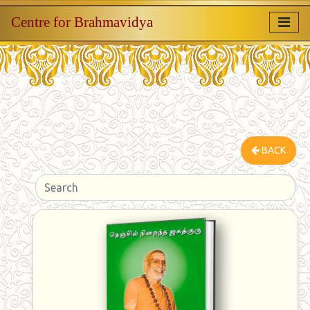
Centre for Brahmavidya
BACK