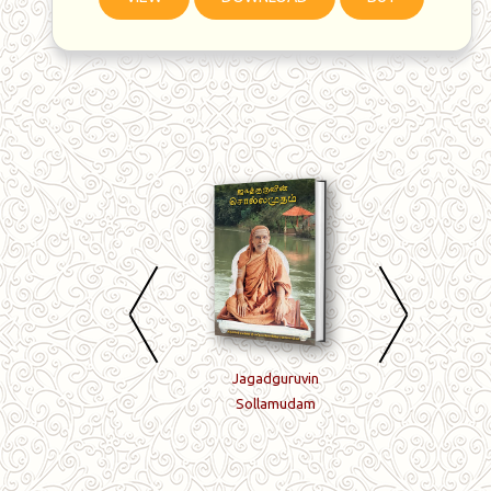
Arulmigu Guruvin
Jagadguruvin
Enrum Puthiyava
Porulmigu Naamangal
Sollamudam