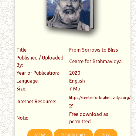
Title:
From Sorrows to Bliss
Published / Uploaded
Centre for Brahmavidya
By:
Year of Publication:
2020
Language:
English
Size:
7 Mb
https://centreforbrahmavidya.org/
Internet Resource:
Free download as
Note:
permitted.
VIEW
DOWNLOAD
BUY