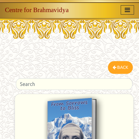
Centre for Brahmavidya
BACK