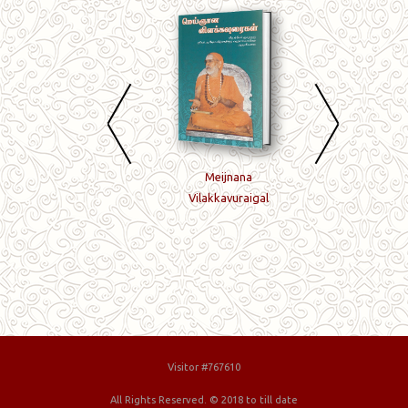
Sandhyavandanam
Meijnana
Nenjil Niraintha
Vilakkavuraigal
Jagadguru
Visitor #767610
All Rights Reserved. © 2018 to till date