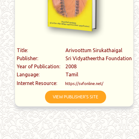
Title:
Arivoottum Sirukathaigal
Publisher:
Sri Vidyatheertha Foundation
Year of Publication:
2008
Language:
Tamil
Internet Resource:
https://svfonline.net/
VIEW PUBLISHER'S SITE