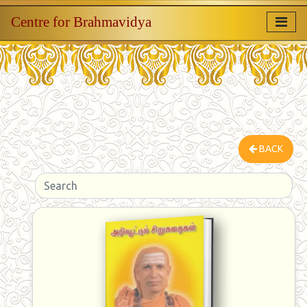
Centre for Brahmavidya
BACK